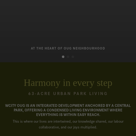
AT THE HEART OF OUG NEIGHBOURHOOD
Harmony in every step
63-ACRE URBAN PARK LIVING
WCITY OUG IS AN INTEGRATED DEVELOPMENT ANCHORED BY A CENTRAL
PARK, OFFERING A CONDENSED LIVING ENVIRONMENT WHERE
EVERYTHING IS WITHIN EASY REACH.
This is where our lives are intertwined, our knowledge shared, our labour
collaborative, and our joys multiplied.